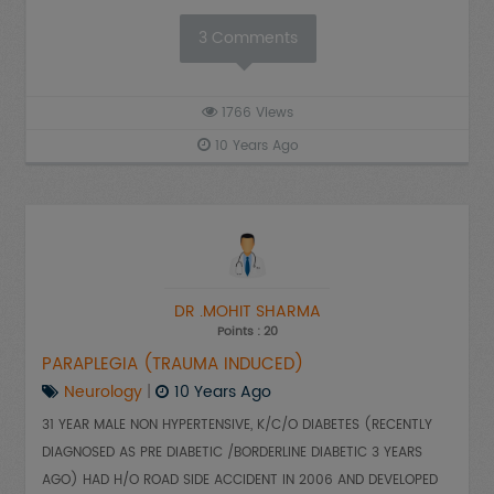
3
Comments
1766
Views
10 Years Ago
DR .MOHIT SHARMA
Points : 20
PARAPLEGIA (TRAUMA INDUCED)
Neurology
|
10 Years Ago
31 YEAR MALE NON HYPERTENSIVE, K/C/O DIABETES (RECENTLY
DIAGNOSED AS PRE DIABETIC /BORDERLINE DIABETIC 3 YEARS
AGO) HAD H/O ROAD SIDE ACCIDENT IN 2006 AND DEVELOPED