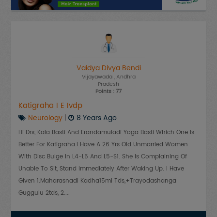
Vaidya Divya Bendi
Vijayawada
, Andhra
Pradesh
Points : 77
Katigraha I E Ivdp
Neurology
|
8 Years Ago
Hi Drs, Kala Basti And Erandamuladi Yoga Basti Which One Is
Better For Katigraha.i Have A 26 Yrs Old Unmarried Women
With Disc Bulge In L4-L5 And L5-S1. She Is Complaining Of
Unable To Sit, Stand Immediately After Waking Up. I Have
Given 1.Maharasnadi Kadha15ml Tds,+Trayodashanga
Guggulu 2tds, 2....