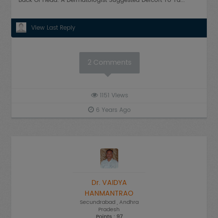
Back Of Head. A Dermatologist Suggested Defcort To Ta...
View Last Reply
2
Comments
1151
Views
6 Years Ago
Dr. VAIDYA
HANMANTRAO
Secundrabad
, Andhra
Pradesh
Points : 97