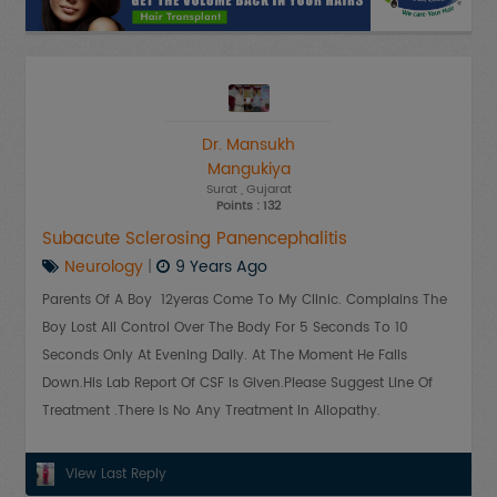
Dr. Mansukh
Mangukiya
Surat
, Gujarat
Points : 132
Subacute Sclerosing Panencephalitis
Neurology
|
9 Years Ago
Parents Of A Boy 12yeras Come To My Clinic. Complains The
Boy Lost All Control Over The Body For 5 Seconds To 10
Seconds Only At Evening Daily. At The Moment He Falls
Down.His Lab Report Of CSF Is Given.Please Suggest Line Of
Treatment .There Is No Any Treatment In Allopathy.
View Last Reply