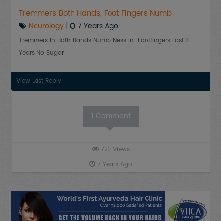
Tremmers Both Hands, Foot Fingers Numb
Neurology
|
7 Years Ago
Tremmers In Both Hands Numb Ness In Footfingers Last 3
Years No Sugar
View Last Reply
1
Comment
722
Views
7 Years Ago