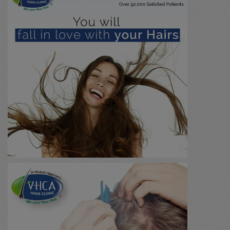
Urology / Renal Stone
(0)
Immunology
(0)
Marma chikitsa
(0)
General
(0)
Massage
(0)
Agnikarma
(0)