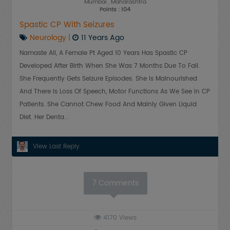
Mumbai
, Maharashtra
Points : 104
Spastic CP With Seizures
Neurology
|
11 Years Ago
Namaste All, A Female Pt Aged 10 Years Has Spastic CP
Developed After Birth When She Was 7 Months Due To Fall.
She Frequently Gets Seizure Episodes. She Is Malnourished
And There Is Loss Of Speech, Motor Functions As We See In CP
Patients. She Cannot Chew Food And Mainly Given Liquid
Diet. Her Denta...
View Last Reply
7
Comments
4170
Views