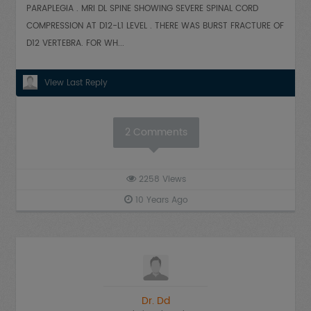
PARAPLEGIA . MRI DL SPINE SHOWING SEVERE SPINAL CORD
COMPRESSION AT D12-L1 LEVEL . THERE WAS BURST FRACTURE OF
D12 VERTEBRA. FOR WH...
View Last Reply
2
Comments
2258
Views
10 Years Ago
Dr. Dd