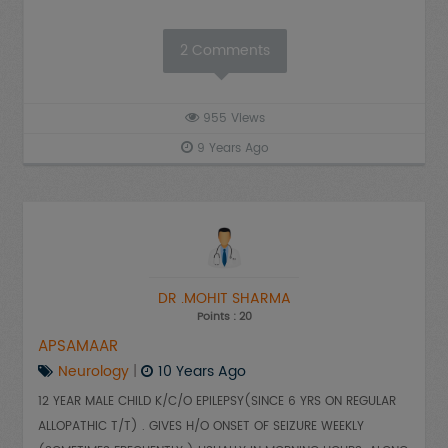
2
Comments
955
Views
9 Years Ago
DR .MOHIT SHARMA
Points : 20
APSAMAAR
Neurology
|
10 Years Ago
12 YEAR MALE CHILD K/C/O EPILEPSY(SINCE 6 YRS ON REGULAR
ALLOPATHIC T/T) . GIVES H/O ONSET OF SEIZURE WEEKLY