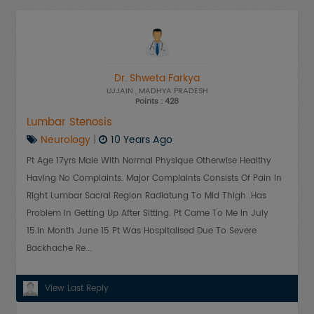
Dr. Shweta Farkya
UJJAIN
, MADHYA PRADESH
Points : 428
Lumbar Stenosis
Neurology
|
10 Years Ago
Pt Age 17yrs Male With Normal Physique Otherwise Healthy
Having No Complaints. Major Complaints Consists Of Pain In
Right Lumbar Sacral Region Radiatung To Mid Thigh .has
Problem In Getting Up After Sitting. Pt Came To Me In July
15.in Month June 15 Pt Was Hospitalised Due To Severe
Backhache Re...
View Last Reply