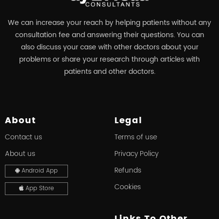
We can increase your reach by helping patients without any
consultation fee and answering their questions. You can
also discuss your case with other doctors about your
problems or share your research through articles with
patients and other doctors.
About
Legal
Contact us
Terms of use
About us
Privacy Policy
Refunds
Android App
Cookies
App Store
Links To Other