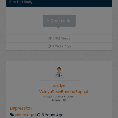
View Last Reply
9
Comments
1702
Views
8 Years Ago
Vaidya
VaidyaDeshBandhuBaghel
Kasganj
, Uttar Pradesh
Points : 57
Depression
Neurology
|
8 Years Ago