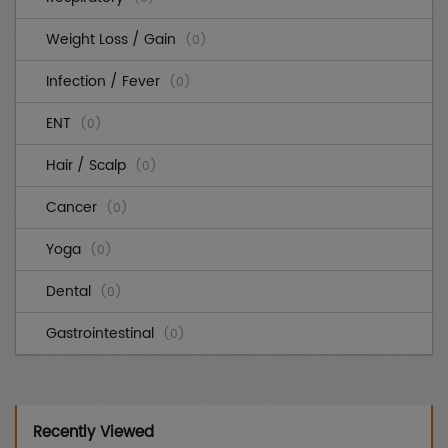
Weight Loss / Gain
(0)
Infection / Fever
(0)
ENT
(0)
Hair / Scalp
(0)
Cancer
(0)
Yoga
(0)
Dental
(0)
Gastrointestinal
(0)
Cardiovascular
(0)
Diabetes
(0)
Recently Viewed