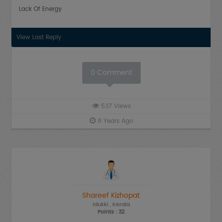
Lack Of Energy
View Last Reply
0
Comment
537
Views
8 Years Ago
Shareef Kizhopat
Idukki
, Kerala
Points : 32