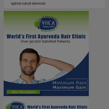
spinal canal stenosis
All Case Discussions
(0)
Drug Abuse
(0)
Neurology
(0)
Skin/Beauty
(0)
Emergency
(0)
Nephrology
(0)
Hepatobiliary / Gall Stone
(0)
NADI PARIKSHA
(0)
Research / Education
(0)
Psychiatry
(0)
Paediatrics
(0)