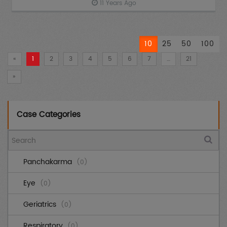
11 Years Ago
10
25
50
100
«
1
2
3
4
5
6
7
…
21
»
Case Categories
Panchakarma
(0)
Eye
(0)
Geriatrics
(0)
Respiratory
(0)