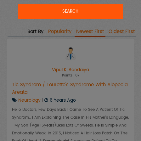
Sort By
Popularity
Newest First
Oldest First
Vipul K. Bandaiya
Points : 67
Tic Syndrom / Tourette's Syndrome With Alopecia
Areata
Neurology
|
6 Years Ago
Hello Doctors, Few Days Back I Came To See A Patient Of Tic
Syndrom.. I Am Explaining The Case In His Mother's Language.
My Son (age 15years)likes Lots Of Sweets. He Is Simple And
Emotionally Weak. In 2015, I Noticed A Hair Loss Patch On The