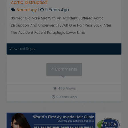
Aortic Distruption
Neurology
|
9 Years Ago
38 Year Old Male Met With An Accident Suffered Aortic
Distruption And Underwent TEVAR One Half Year Back. After
The Accident Patient Paraplegic Lower Limb
View Last Reply
4
Comments
499
Views
9 Years Ago