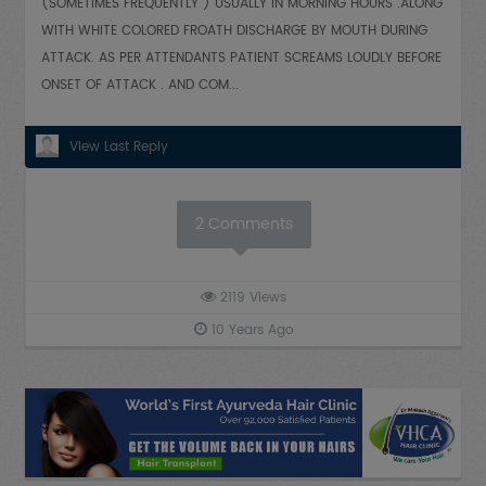
(SOMETIMES FREQUENTLY ) USUALLY IN MORNING HOURS .ALONG
WITH WHITE COLORED FROATH DISCHARGE BY MOUTH DURING
ATTACK. AS PER ATTENDANTS PATIENT SCREAMS LOUDLY BEFORE
ONSET OF ATTACK . AND COM...
View Last Reply
2
Comments
2119
Views
10 Years Ago