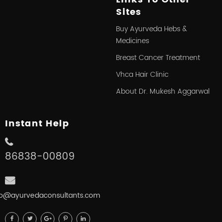
Sites
Buy Ayurveda Hebs &
Medicines
Breast Cancer Treatment
Vhca Hair Clinic
About Dr. Mukesh Aggarwal
Instant Help
86838-00809
fo@ayurvedaconsultants.com