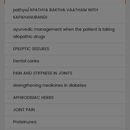
Genetic
(0)
pathya/APATHYA RAKTHA VAATHAM WITH
AIDS
(0)
KAPAHANUBANDI
Endocrinology
(0)
ayurvedic management when the patient is taking
allopathic drugs
Other uncategorized
(0)
EPILEPTIC SEIZURES
Gynae / OBS
(0)
Dental caries
Infertility
(0)
PAIN AND STIFFNESS IN JOINTS
Musculo Skeletal
(0)
strengthening medicines in diabetes
Rheumatology
(0)
APHRODISIAC HERBS
Medicines
(0)
JOINT PAIN
Piles / Fissure / Fistula
(0)
Proteinurea
Sex
(0)